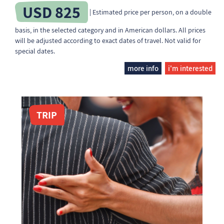
USD 825
| Estimated price per person, on a double
basis, in the selected category and in American dollars. All prices
will be adjusted according to exact dates of travel. Not valid for
special dates.
more info
i'm interested
TRIP