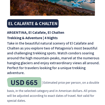
EL CALAFATE & CHALTEN
ARGENTINA
, El Calafate, El Chalten
Trekking & Adventure | 4 Nights
Take in the beautiful natural scenery of El Calafate and
Chalten as you explore two of Patagonia’s most beautiful
and challenging trekking spots. Watch condors soaring
around the high mountain-peaks, marvel at the numerous
hanging glaciers and enjoy extraordinary views all around.
Perfect for travelers looking for a unique trekking
adventure.
USD 665
| Estimated price per person, on a double
basis, in the selected category and in American dollars. All prices
will be adjusted according to exact dates of travel. Not valid for
special dates.