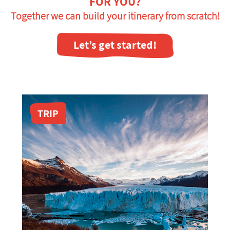
FOR YOU?
Together we can build your itinerary from scratch!
Let’s get started!
TRIP