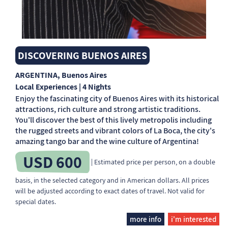
DISCOVERING BUENOS AIRES
ARGENTINA
, Buenos Aires
Local Experiences | 4 Nights
Enjoy the fascinating city of Buenos Aires with its historical
attractions, rich culture and strong artistic traditions.
You'll discover the best of this lively metropolis including
the rugged streets and vibrant colors of La Boca, the city's
amazing tango bar and the wine culture of Argentina!
USD 600
| Estimated price per person, on a double
basis, in the selected category and in American dollars. All prices
will be adjusted according to exact dates of travel. Not valid for
special dates.
more info
i'm interested