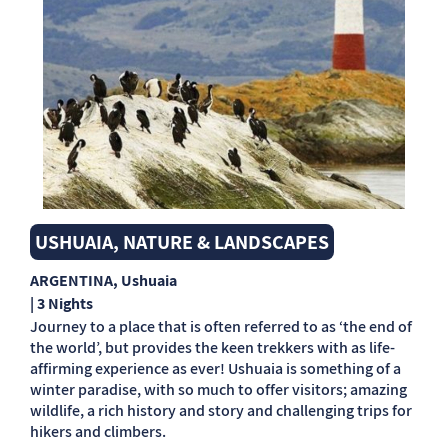
USHUAIA, NATURE & LANDSCAPES
ARGENTINA
, Ushuaia
| 3 Nights
Journey to a place that is often referred to as ‘the end of
the world’, but provides the keen trekkers with as life-
affirming experience as ever! Ushuaia is something of a
winter paradise, with so much to offer visitors; amazing
wildlife, a rich history and story and challenging trips for
hikers and climbers.