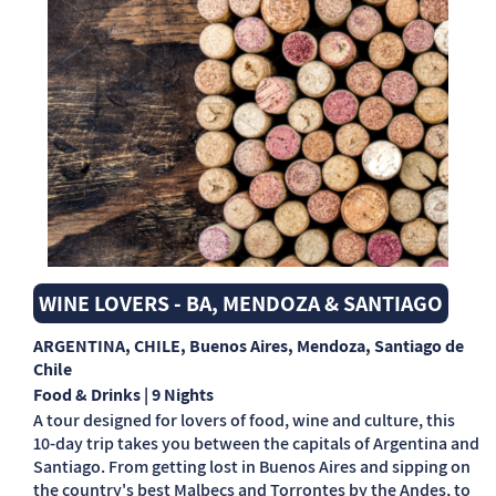
WINE LOVERS - BA, MENDOZA & SANTIAGO
ARGENTINA, CHILE
, Buenos Aires, Mendoza, Santiago de
Chile
Food & Drinks | 9 Nights
A tour designed for lovers of food, wine and culture, this
10-day trip takes you between the capitals of Argentina and
Santiago. From getting lost in Buenos Aires and sipping on
the country's best Malbecs and Torrontes by the Andes, to