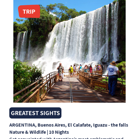
TRIP
GREATEST SIGHTS
ARGENTINA
, Buenos Aires, El Calafate, Iguazu - the falls
Nature & Wildlife | 10 Nights