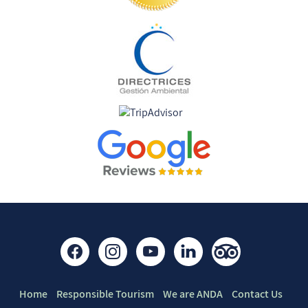
Find us on:
Quick links
Home
Responsible Tourism
We are ANDA
Contact Us