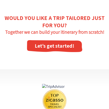
WOULD YOU LIKE A TRIP TAILORED JUST
FOR YOU?
Together we can build your itinerary from scratch!
Let’s get started!
Certifications and awards