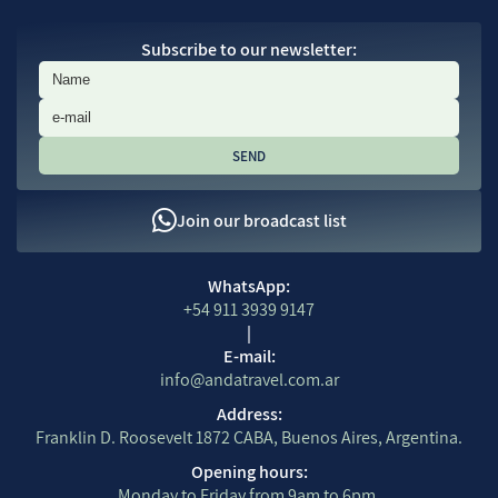
Subscribe to our newsletter:
Subscribe to our newsletter:
Join our broadcast list
Contact Information
WhatsApp:
+54 911 3939 9147
|
E-mail:
info@andatravel.com.ar
Address:
Franklin D. Roosevelt 1872 CABA, Buenos Aires, Argentina.
Opening hours:
Monday to Friday from 9am to 6pm.