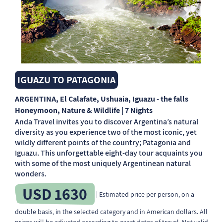
IGUAZU TO PATAGONIA
ARGENTINA
, El Calafate, Ushuaia, Iguazu - the falls
Honeymoon, Nature & Wildlife | 7 Nights
Anda Travel invites you to discover Argentina’s natural
diversity as you experience two of the most iconic, yet
wildly different points of the country; Patagonia and
Iguazu. This unforgettable eight-day tour acquaints you
with some of the most uniquely Argentinean natural
wonders.
USD 1630
| Estimated price per person, on a
double basis, in the selected category and in American dollars. All