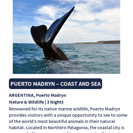
PUERTO MADRYN – COAST AND SEA
ARGENTINA
, Puerto Madryn
Nature & Wildlife | 3 Nights
Renowned for its native marine wildlife, Puerto Madryn
provides visitors with a unique opportunity to see to some
of the world’s most beautiful animals in their natural
habitat. Located in Northern Patagonia, the coastal city is