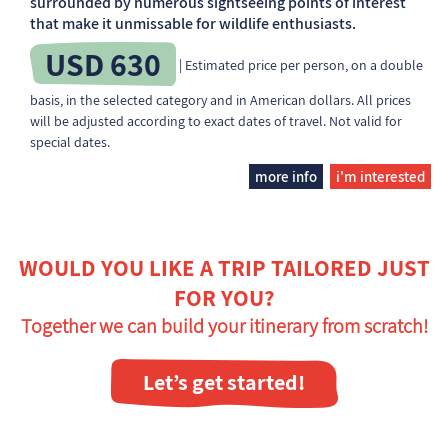
surrounded by numerous sightseeing points of interest
that make it unmissable for wildlife enthusiasts.
USD 630
| Estimated price per person, on a double
basis, in the selected category and in American dollars. All prices
will be adjusted according to exact dates of travel. Not valid for
special dates.
more info
i'm interested
WOULD YOU LIKE A TRIP TAILORED JUST
FOR YOU?
Together we can build your itinerary from scratch!
Let’s get started!