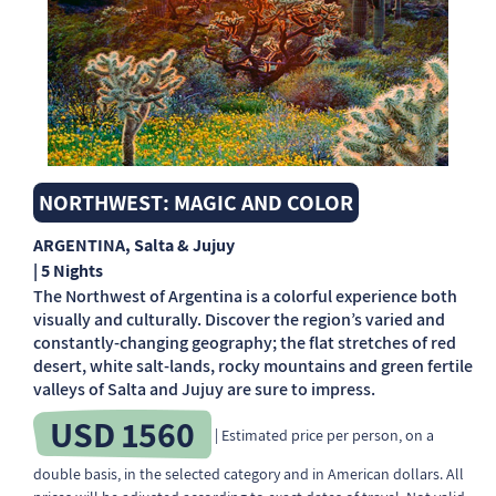
NORTHWEST: MAGIC AND COLOR
ARGENTINA
, Salta & Jujuy
| 5 Nights
The Northwest of Argentina is a colorful experience both
visually and culturally. Discover the region’s varied and
constantly-changing geography; the flat stretches of red
desert, white salt-lands, rocky mountains and green fertile
valleys of Salta and Jujuy are sure to impress.
USD 1560
| Estimated price per person, on a
double basis, in the selected category and in American dollars. All