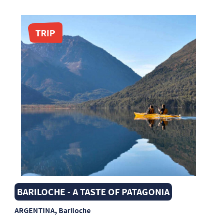
TRIP
BARILOCHE - A TASTE OF PATAGONIA
ARGENTINA
, Bariloche