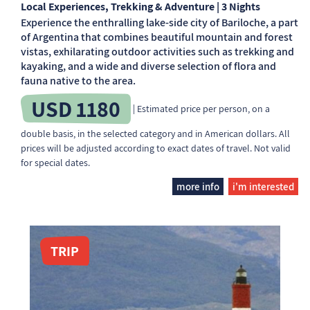
Local Experiences, Trekking & Adventure | 3 Nights
Experience the enthralling lake-side city of Bariloche, a part
of Argentina that combines beautiful mountain and forest
vistas, exhilarating outdoor activities such as trekking and
kayaking, and a wide and diverse selection of flora and
fauna native to the area.
USD 1180
| Estimated price per person, on a
double basis, in the selected category and in American dollars. All
prices will be adjusted according to exact dates of travel. Not valid
for special dates.
more info
i'm interested
TRIP