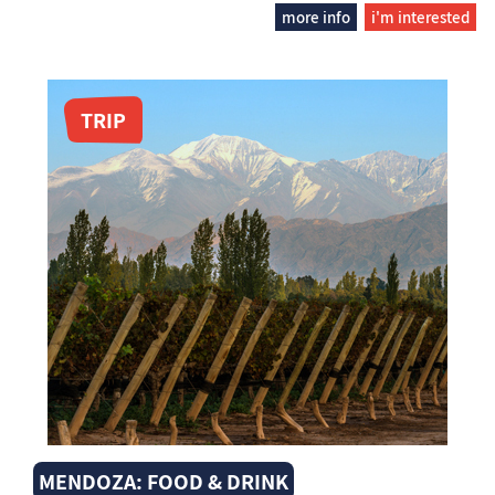
more info
i'm interested
TRIP
MENDOZA: FOOD & DRINK