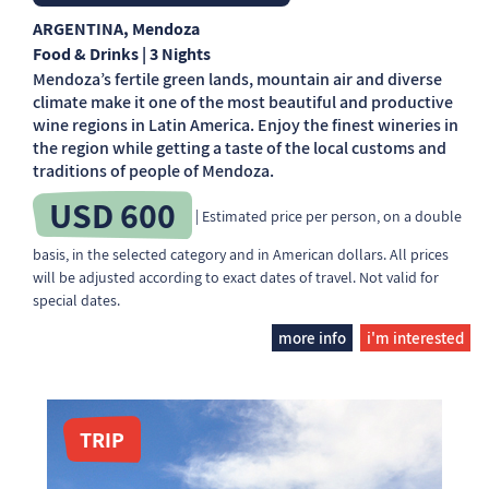
ARGENTINA
, Mendoza
Food & Drinks | 3 Nights
Mendoza’s fertile green lands, mountain air and diverse
climate make it one of the most beautiful and productive
wine regions in Latin America. Enjoy the finest wineries in
the region while getting a taste of the local customs and
traditions of people of Mendoza.
USD 600
| Estimated price per person, on a double
basis, in the selected category and in American dollars. All prices
will be adjusted according to exact dates of travel. Not valid for
special dates.
more info
i'm interested
TRIP