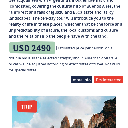
Get acquainted with Argentina’s most emblematic and
iconic sites, covering the cultural hub of Buenos Aires, the
rainforest and falls of Iguazu and El Calafate and its icy
landscapes. The ten-day tour will introduce you to the
reality of life in these places, whether that be the force and
unpredictability of nature, the local customs and culture
and the relationship the people have with the land.
USD 2490
| Estimated price per person, on a
double basis, in the selected category and in American dollars. All
prices will be adjusted according to exact dates of travel. Not valid
for special dates.
more info
i'm interested
TRIP