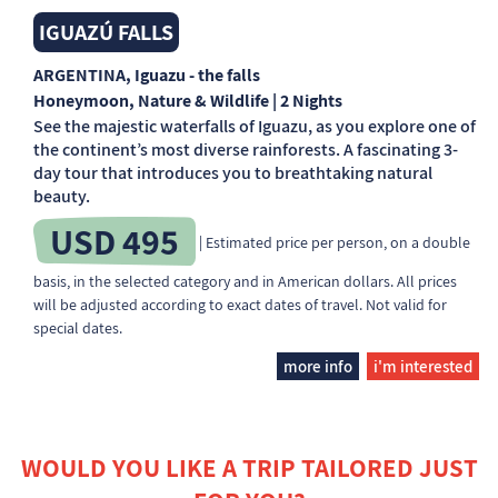
IGUAZÚ FALLS
ARGENTINA
, Iguazu - the falls
Honeymoon, Nature & Wildlife | 2 Nights
See the majestic waterfalls of Iguazu, as you explore one of
the continent’s most diverse rainforests. A fascinating 3-
day tour that introduces you to breathtaking natural
beauty.
USD 495
| Estimated price per person, on a double
basis, in the selected category and in American dollars. All prices
will be adjusted according to exact dates of travel. Not valid for
special dates.
more info
i'm interested
WOULD YOU LIKE A TRIP TAILORED JUST