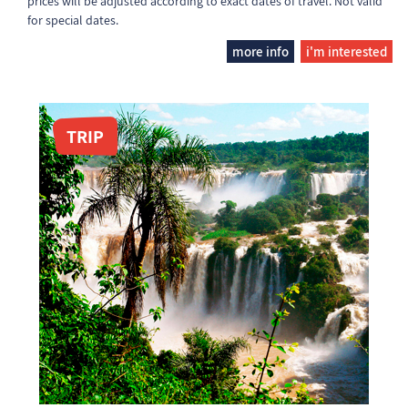
prices will be adjusted according to exact dates of travel. Not valid
for special dates.
more info
i'm interested
TRIP