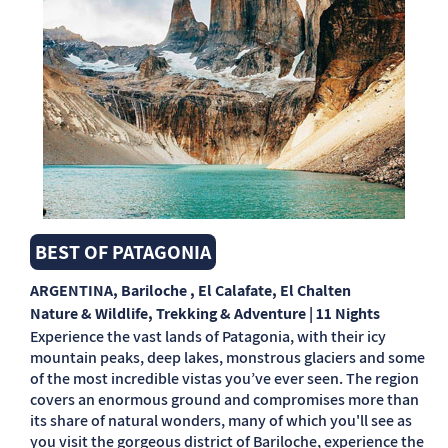
BEST OF PATAGONIA
ARGENTINA
, Bariloche , El Calafate, El Chalten
Nature & Wildlife, Trekking & Adventure | 11 Nights
Experience the vast lands of Patagonia, with their icy
mountain peaks, deep lakes, monstrous glaciers and some
of the most incredible vistas you’ve ever seen. The region
covers an enormous ground and compromises more than
its share of natural wonders, many of which you'll see as
you visit the gorgeous district of Bariloche, experience the