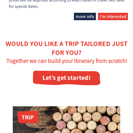
prices will be adjusted according to exact dates of travel. Not valid
for special dates.
more info
i'm interested
WOULD YOU LIKE A TRIP TAILORED JUST
FOR YOU?
Together we can build your itinerary from scratch!
Let’s get started!
TRIP