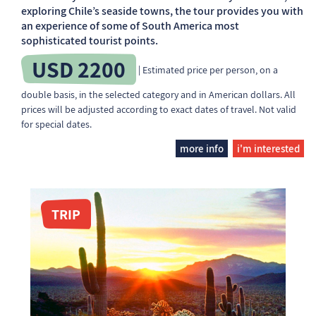
exploring Chile’s seaside towns, the tour provides you with
an experience of some of South America most
sophisticated tourist points.
USD 2200
| Estimated price per person, on a
double basis, in the selected category and in American dollars. All
prices will be adjusted according to exact dates of travel. Not valid
for special dates.
more info
i'm interested
TRIP