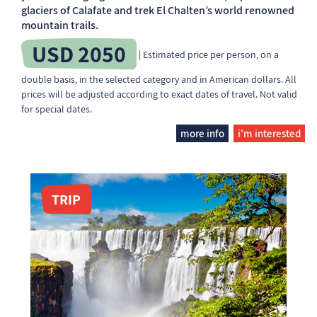
glaciers of Calafate and trek El Chalten’s world renowned
mountain trails.
USD 2050
| Estimated price per person, on a
double basis, in the selected category and in American dollars. All
prices will be adjusted according to exact dates of travel. Not valid
for special dates.
more info
i'm interested
TRIP