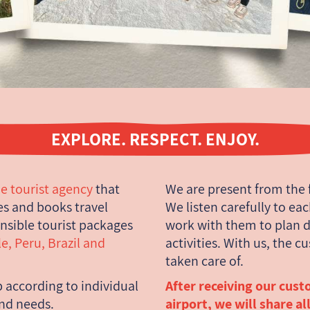
EXPLORE. RESPECT. ENJOY.
e tourist agency
that
We are present from the 
s and books travel
We listen carefully to ea
nsible tourist packages
work with them to plan d
e, Peru, Brazil and
activities. With us, the c
taken care of.
p according to individual
After receiving our cust
and needs.
airport, we will share al