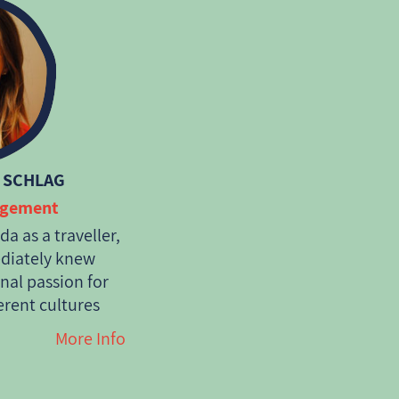
 SCHLAG
agement
a as a traveller,
ediately knew
onal passion for
erent cultures
ort of indiginous
More Info
gned with what
for its
member of this