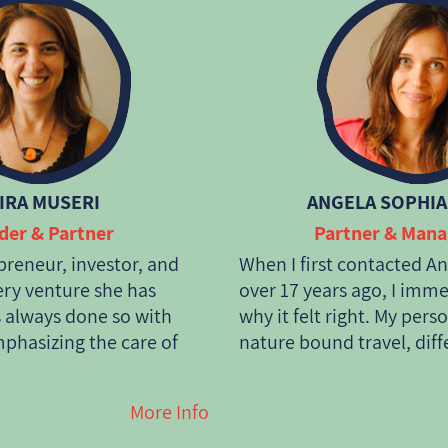
IRA MUSERI
ANGELA SOPHIA
der & Partner
Partner & Man
epreneur, investor, and
When I first contacted And
ery venture she has
over 17 years ago, I imm
 always done so with
why it felt right. My pers
hasizing the care of
nature bound travel, diff
ts people. She studied
and particularly the supp
lations, worked in
communities is fully ali
More Info
he United Kingdom, and
Anda is tryng to combine 
reneurial journey in
passengers. I became a 