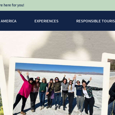
e here for you!
N AMERICA
EXPERIENCES
RESPONSIBLE TOURI