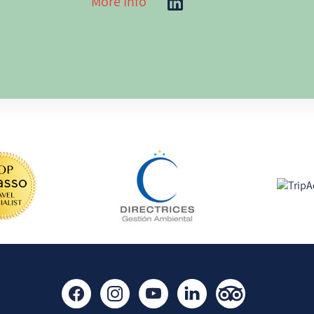
More Info
including Route 40. Livin
me a deep understanding
ng has turned inwardly as
beyond the guidebooks, a
der myself a "traveller of
sharing that knowledge w
 yoga and other spiritual
seeking authentic experi
I believe the best journey
touch with nature with
around the traveler, not 
ily and loved ones;
destination. My goal is si
ngs (from singing to
passengers to relax, enjo
laborating in inicitaves
and feel that everything
has been thoughtfully pl