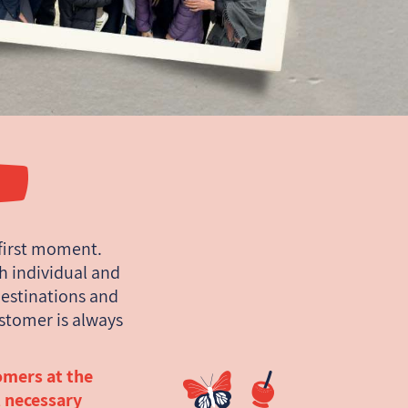
first moment.
ch individual and
estinations and
ustomer is always
omers at the
l necessary