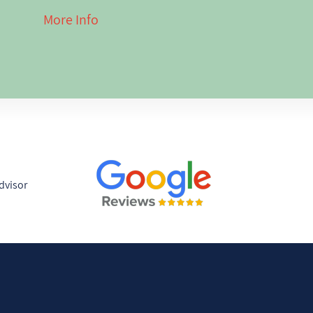
g here has given
More Info
 of the region
nd I love
ith travelers
ences.
s are built
just the
mple: for
y the journey,
 on the ground
anned for them.