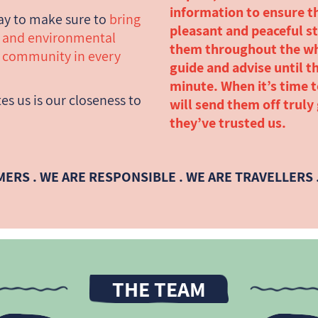
information to ensure t
ay to make sure to
bring
pleasant and peaceful st
c and environmental
them throughout the wh
y community in every
guide and advise until th
minute. When it’s time 
es us is our closeness to
will send them off truly
they’ve trusted us.
MERS . WE ARE RESPONSIBLE . WE ARE TRAVELLERS .
THE TEAM