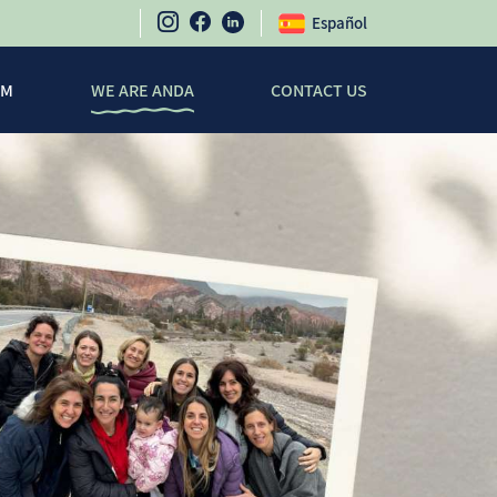
Español
SM
WE ARE ANDA
CONTACT US