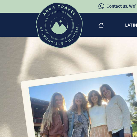
Contact us. We'r
LATI