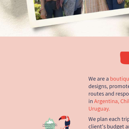
We are a
boutiqu
designs, promote
routes and respo
in
Argentina, Chil
Uruguay.
We plan each tri
client's budget 