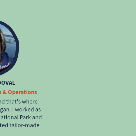
 travel that
onment as well as
DOVAL
es & Operations
nd that's where
gan. I worked as
National Park and
ted tailor-made
as of Patagonia,