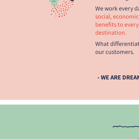
We work every d
social, economi
benefits to ever
destination.
What differentiat
our customers.
- WE ARE DREA