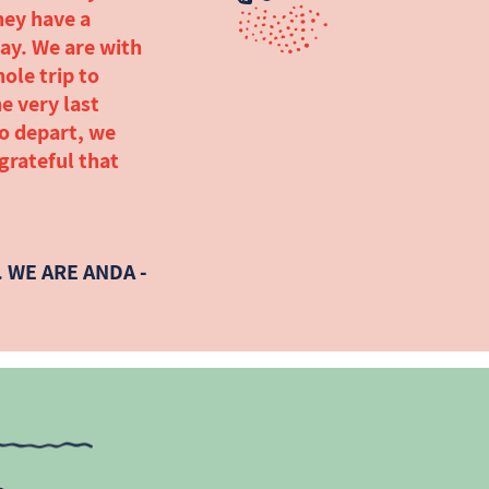
hey have a
ay. We are with
ole trip to
e very last
to depart, we
 grateful that
 WE ARE ANDA -