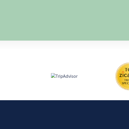
humans.
Lately, my seeki
well, I now consi
the soul", led by
disciplines.
I enjoy being in 
my daughter, fam
Certifications and awards
learning new thi
pedagogy) and co
that help others.
Find us on: