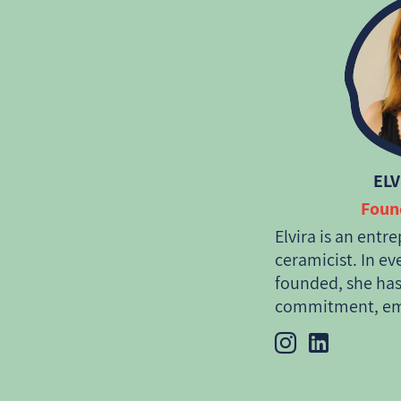
ELV
Foun
Elvira is an entr
ceramicist. In ev
founded, she has
commitment, emp
the planet and i
International Re
Argentina and t
began her entrep