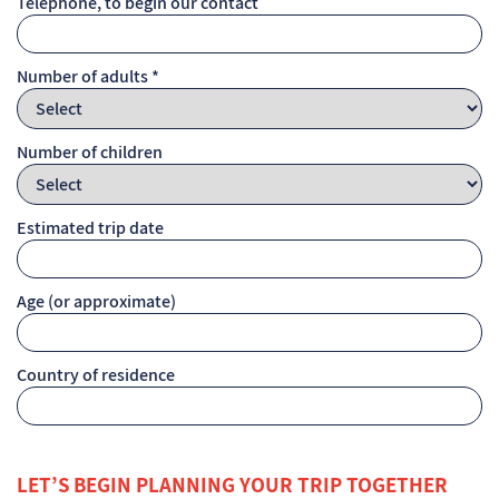
Telephone, to begin our contact
Number of adults *
Number of children
Estimated trip date
Age (or approximate)
Country of residence
LET’S BEGIN PLANNING YOUR TRIP TOGETHER