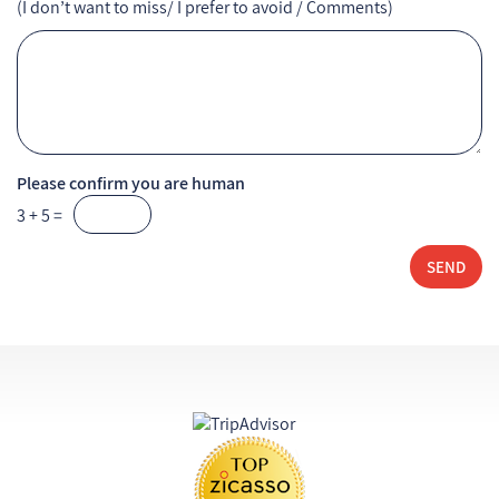
(I don’t want to miss/ I prefer to avoid / Comments)
Please confirm you are human
3 + 5 =