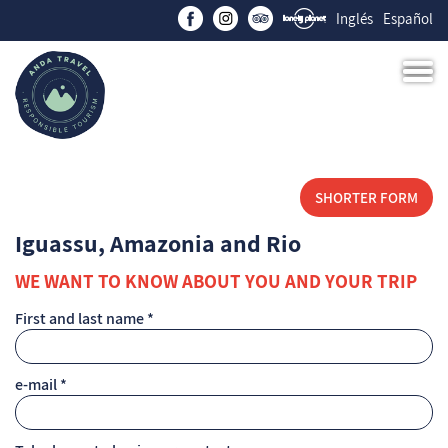
Inglés
Español
SHORTER FORM
Iguassu, Amazonia and Rio
WE WANT TO KNOW ABOUT YOU AND YOUR TRIP
First and last name *
e-mail *