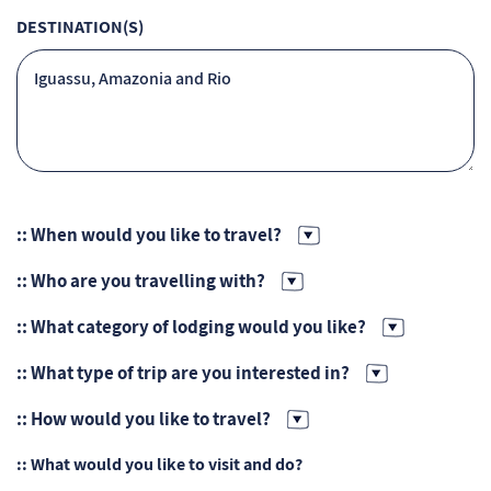
DESTINATION(S)
:: When would you like to travel?
:: Who are you travelling with?
:: What category of lodging would you like?
:: What type of trip are you interested in?
:: How would you like to travel?
:: What would you like to visit and do?